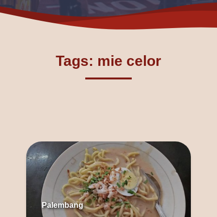
Tags: mie celor
Palembang