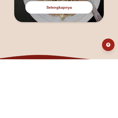
Selengkapnya
@fanny_dcatqueen
fannyfristhikan@gmail.com