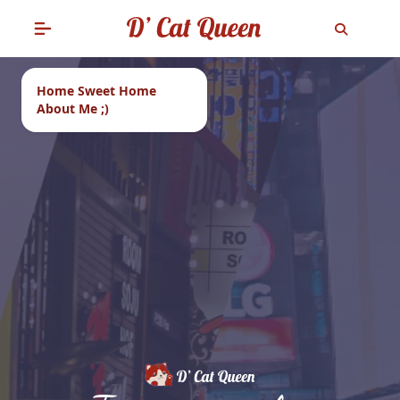
Home Sweet Home
About Me ;)