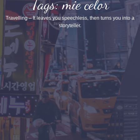
Tags: mie celor
Travelling – It leaves you speechless, then turns you into a
storyteller.