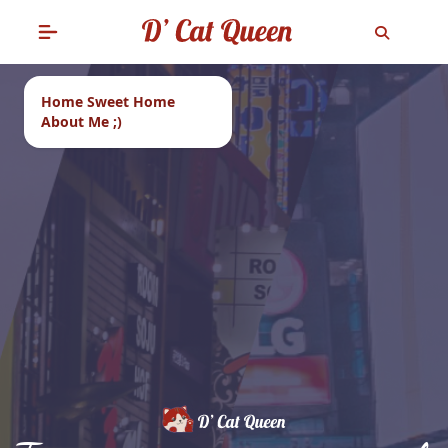
Home Sweet Home
About Me ;)