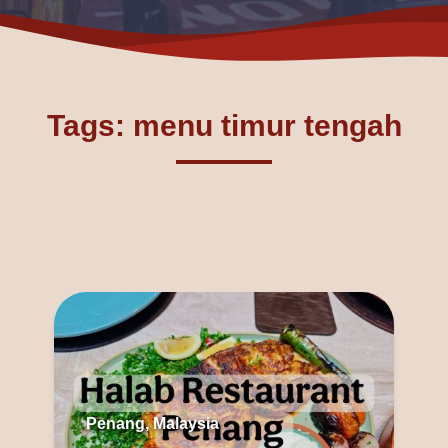
Tags: menu timur tengah
Penang, Malaysia