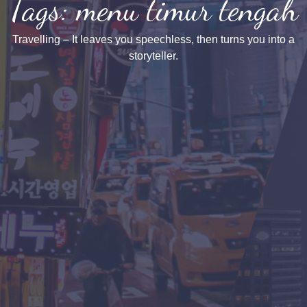
Tags: menu timur tengah
Travelling – It leaves you speechless, then turns you into a
storyteller.