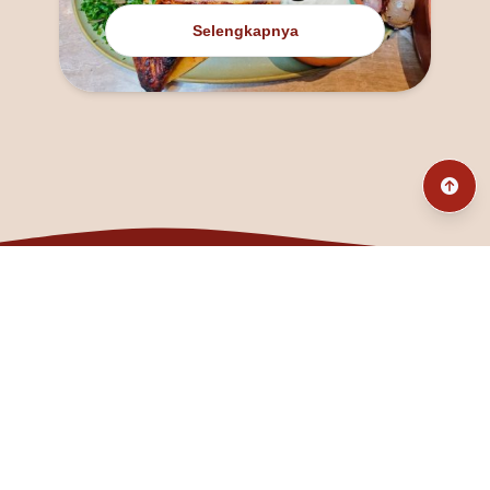
Selengkapnya
@fanny_dcatqueen
fannyfristhikan@gmail.com