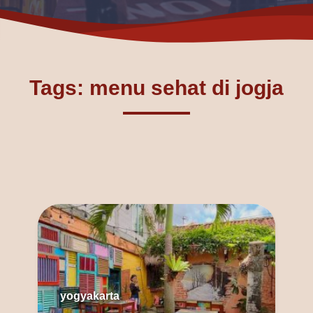
Tags: menu sehat di jogja
yogyakarta