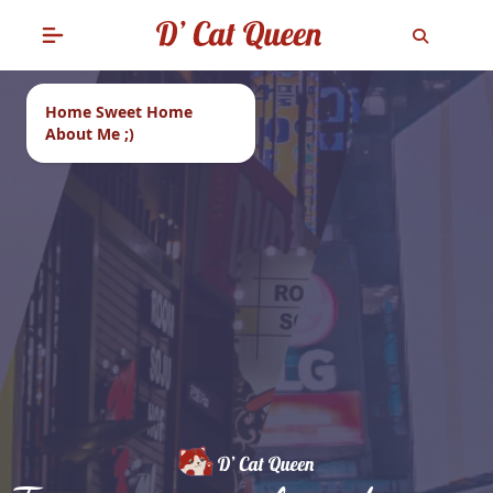
Home Sweet Home
About Me ;)