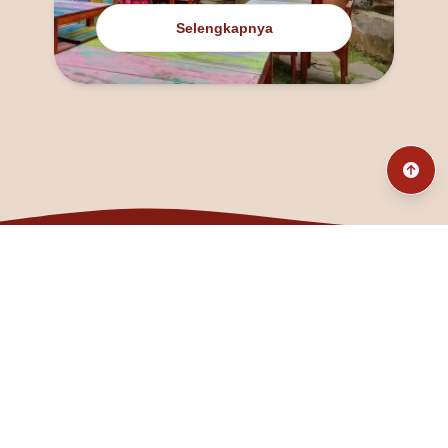
Selengkapnya
@fanny_dcatqueen
fannyfristhikan@gmail.com