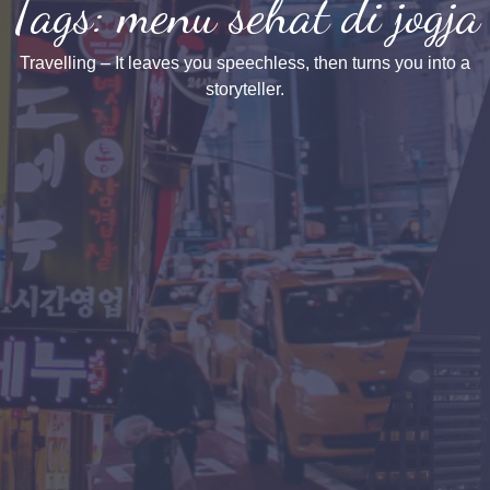
Tags: menu sehat di jogja
Travelling – It leaves you speechless, then turns you into a
storyteller.