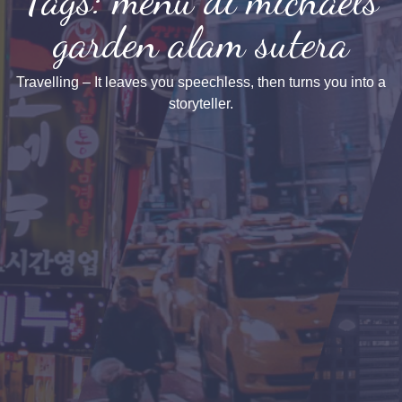
garden alam sutera
Travelling – It leaves you speechless, then turns you into a
storyteller.