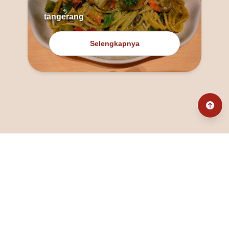
tangerang
Selengkapnya
@fanny_dcatqueen