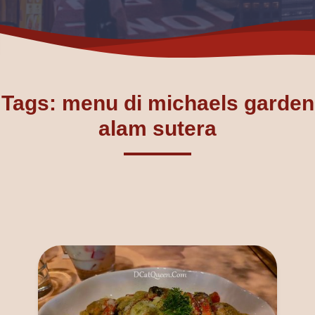
Tags: menu di michaels garden
alam sutera