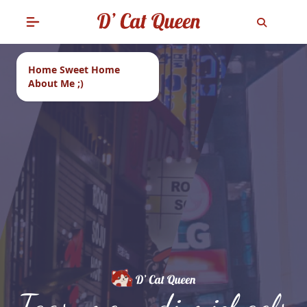
Home Sweet Home
About Me ;)
Tags: menu di michaels