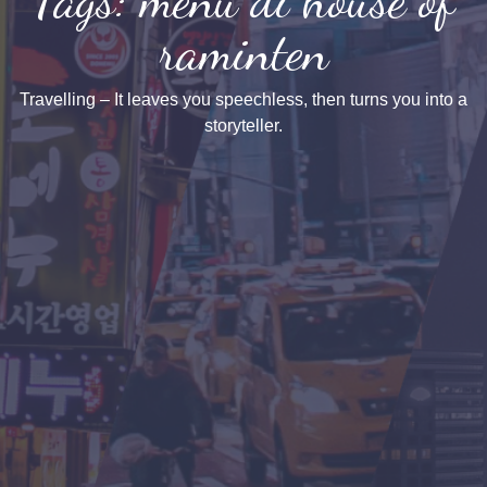
raminten
Travelling – It leaves you speechless, then turns you into a
storyteller.