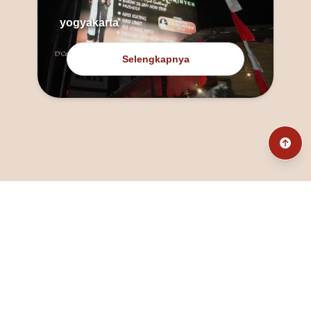
yogyakarta
Selengkapnya
@fanny_dcatqueen