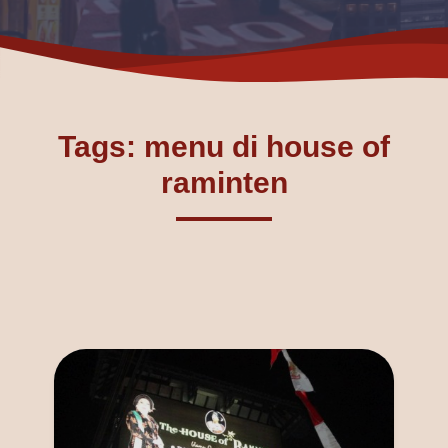
Tags: menu di house of
raminten