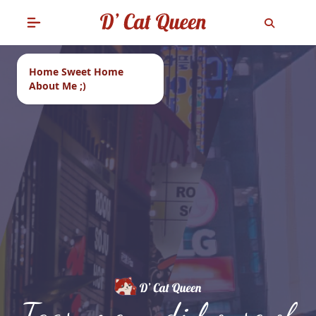
Home Sweet Home
About Me ;)
Tags: menu di house of