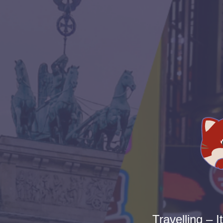
Travelling – I