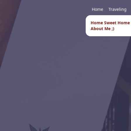
Home
Traveling
Home Sweet Home
About Me ;)