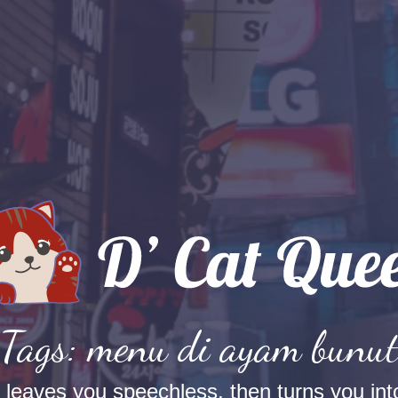
Tags: menu di ayam bunu
t leaves you speechless, then turns you into