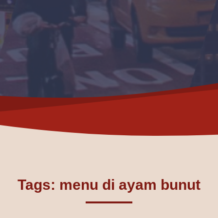
Tags: menu di ayam bunut