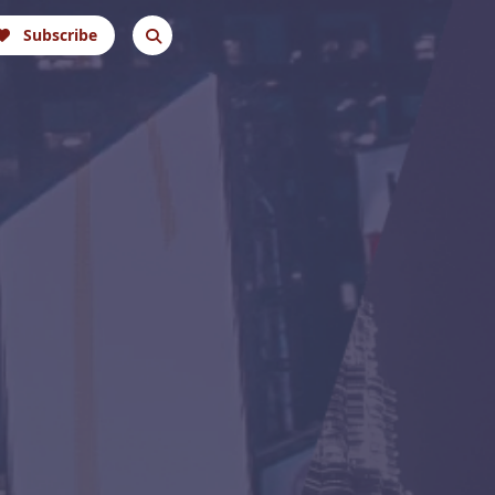
Subscribe