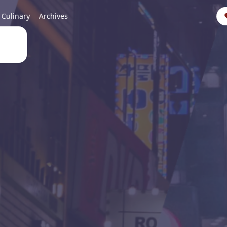
Culinary
Archives