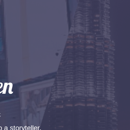
t
 a storyteller.