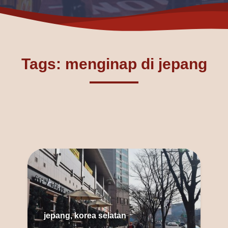
Tags: menginap di jepang
jepang, korea selatan