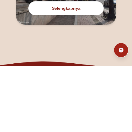
Selengkapnya
@fanny_dcatqueen
fannyfristhikan@gmail.com