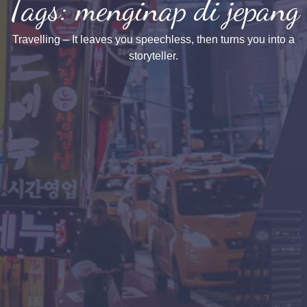
Tags: menginap di jepang
Travelling – It leaves you speechless, then turns you into a
storyteller.