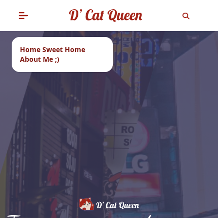
Home Sweet Home
About Me ;)