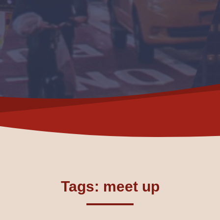
Tags: meet up