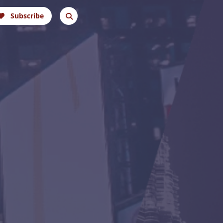
Subscribe