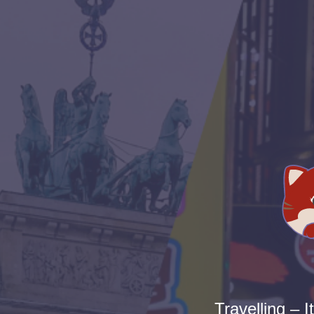
Travelling – I