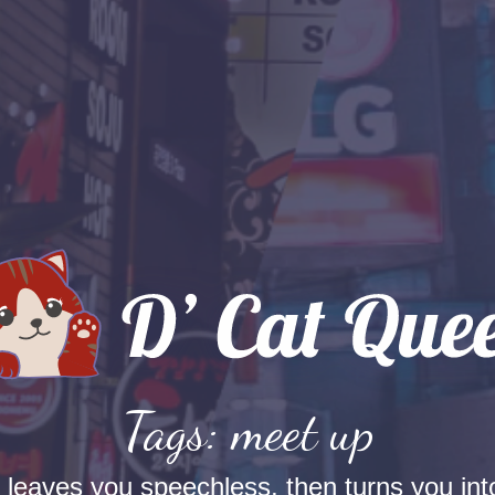
Tags: meet up
t leaves you speechless, then turns you into