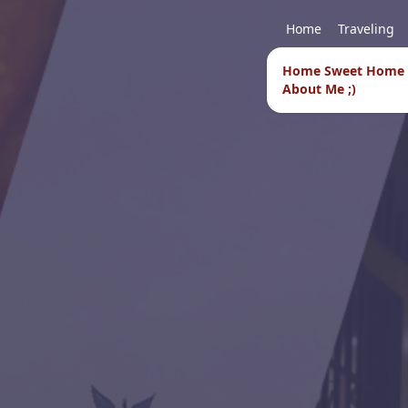
Home
Traveling
Home Sweet Home
About Me ;)