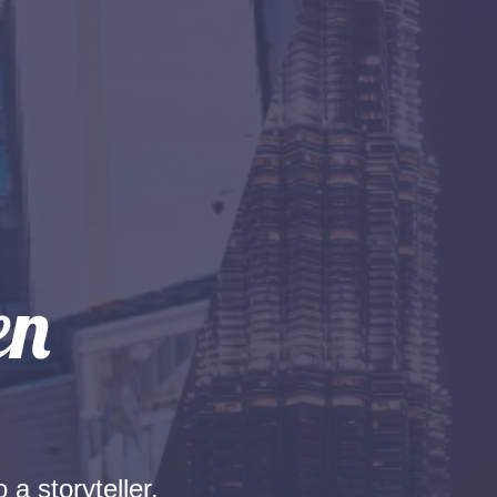
 a storyteller.