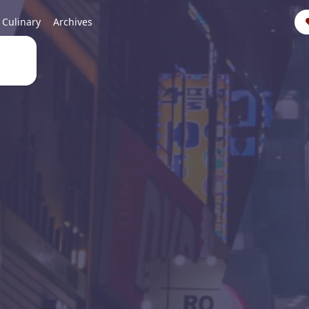
Culinary
Archives