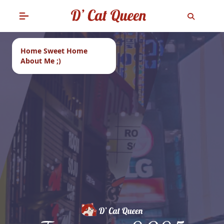
Home Sweet Home
About Me ;)