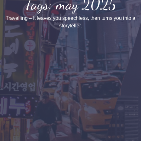
Tags: may 2025
Travelling – It leaves you speechless, then turns you into a
storyteller.