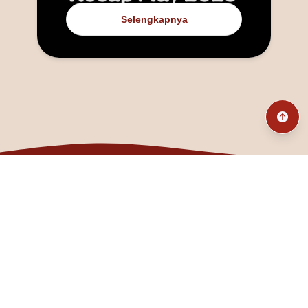
Selengkapnya
@fanny_dcatqueen
fannyfristhikan@gmail.com