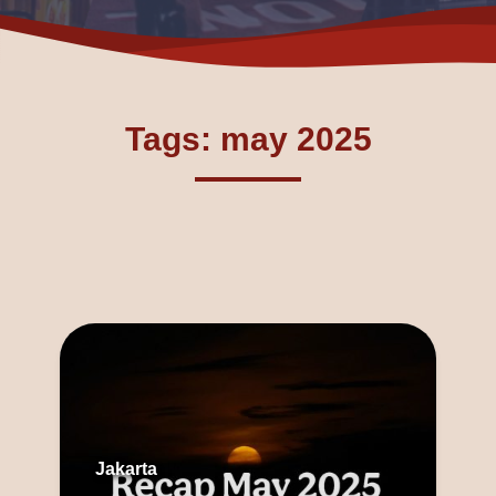
Tags: may 2025
Jakarta