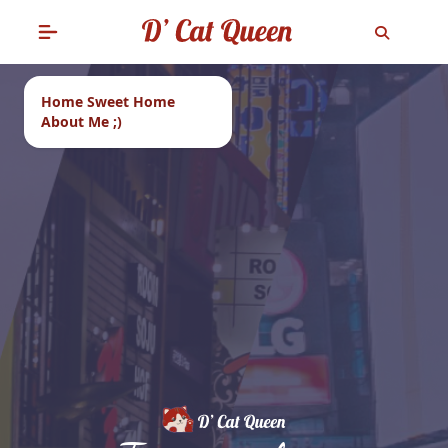
Home Sweet Home
About Me ;)