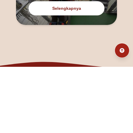
Selengkapnya
@fanny_dcatqueen
fannyfristhikan@gmail.com