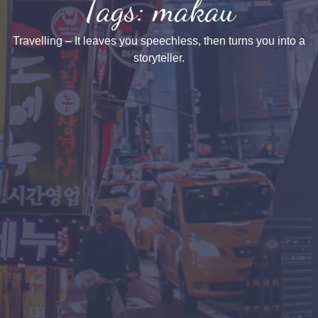
Tags: makau
Travelling – It leaves you speechless, then turns you into a
storyteller.