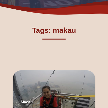
Tags: makau
Macau