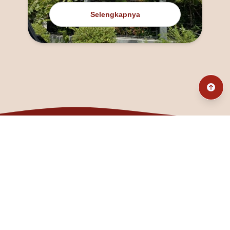
Selengkapnya
@fanny_dcatqueen
fannyfristhikan@gmail.com