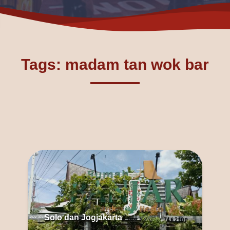
Tags: madam tan wok bar
Solo dan Jogjakarta