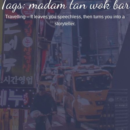
Tags: madam tan wok bar
Travelling – It leaves you speechless, then turns you into a
storyteller.