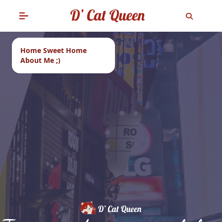
Home Sweet Home
About Me ;)