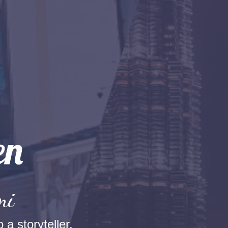
mi
 a storyteller.