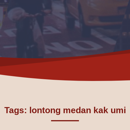
Tags: lontong medan kak umi