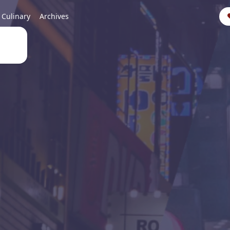
Culinary
Archives