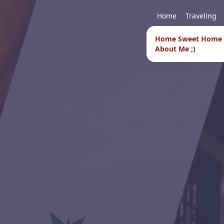
Home
Traveling
Home Sweet Home
About Me ;)