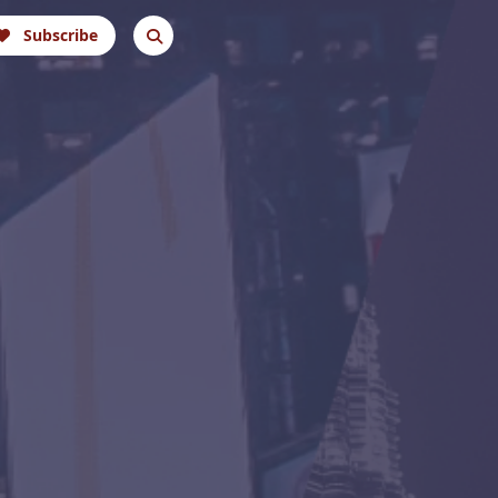
Subscribe