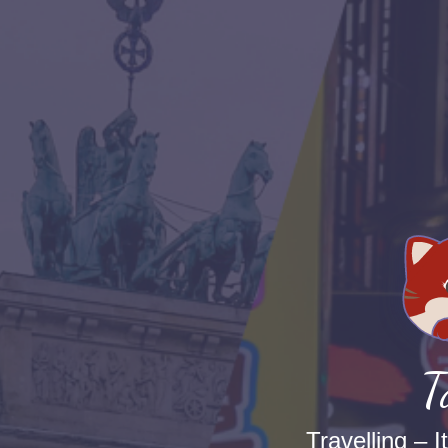
T
Travelling – I