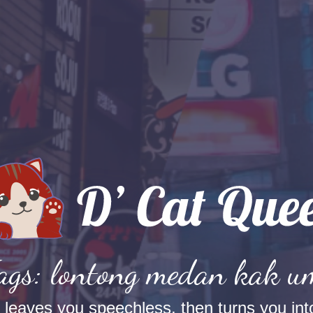
ags: lontong medan kak u
t leaves you speechless, then turns you into