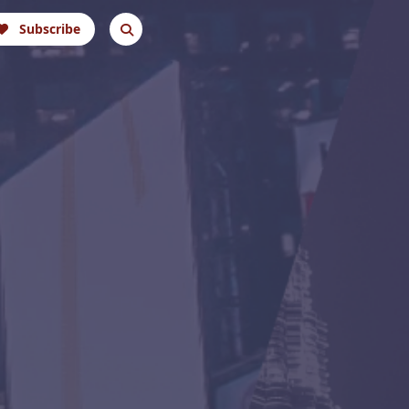
Subscribe