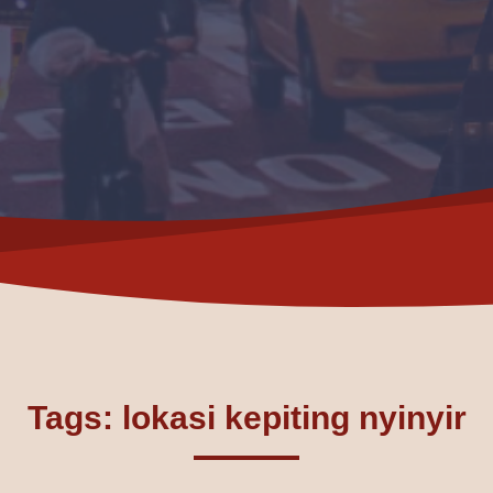
Tags: lokasi kepiting nyinyir