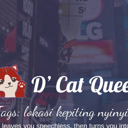
Tags: lokasi kepiting nyinyi
t leaves you speechless, then turns you into