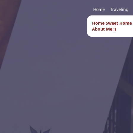
Home
Traveling
Home Sweet Home
About Me ;)