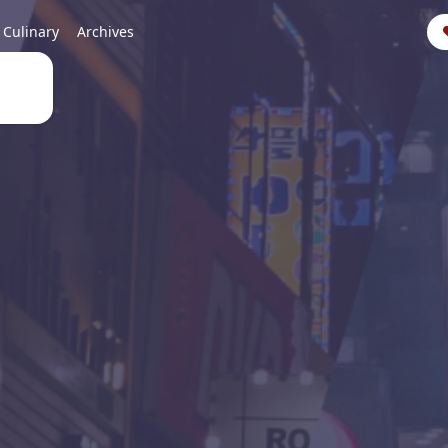
Culinary
Archives