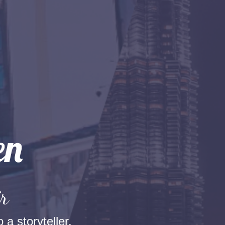
r
 a storyteller.