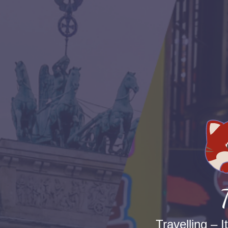
Travelling – I