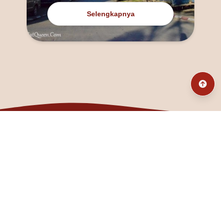
Selengkapnya
@fanny_dcatqueen
fannyfristhikan@gmail.com