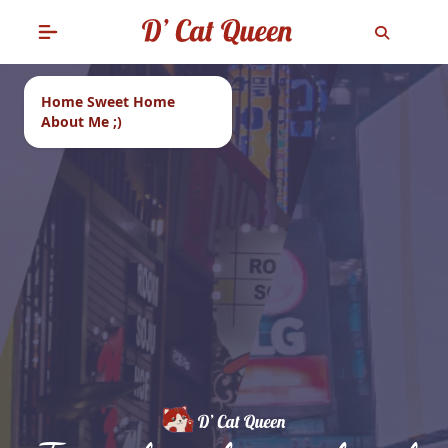
Home Sweet Home
About Me ;)