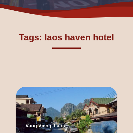
Tags: laos haven hotel
Vang Vieng, Laos