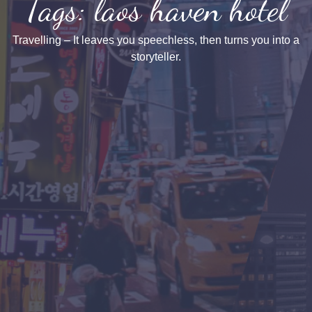
Tags: laos haven hotel
Travelling – It leaves you speechless, then turns you into a
storyteller.