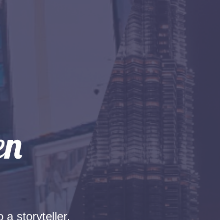
 a storyteller.