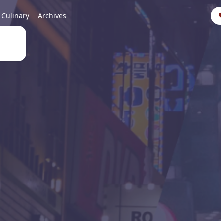
Culinary
Archives