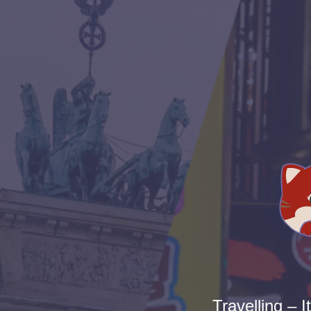
Travelling – I