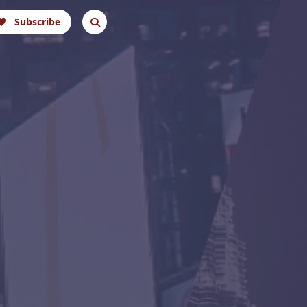
Subscribe