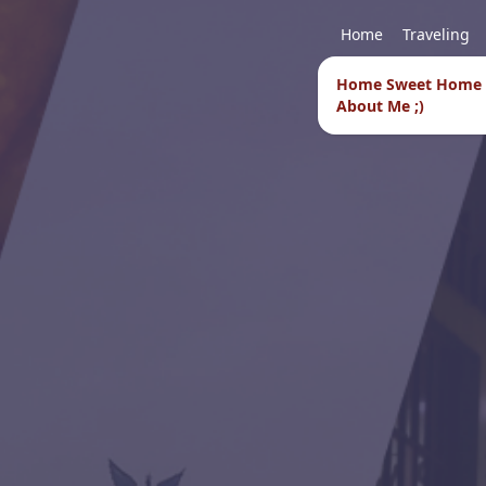
Home
Traveling
Home Sweet Home
About Me ;)