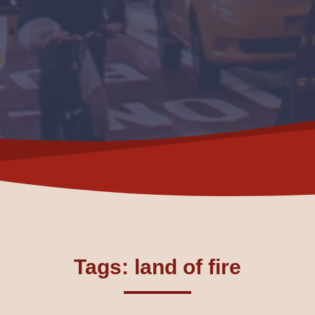
Tags: land of fire