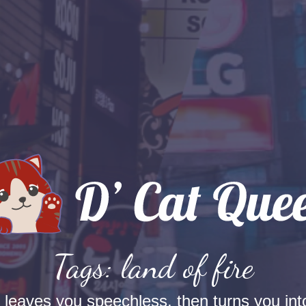
Tags: land of fire
t leaves you speechless, then turns you into