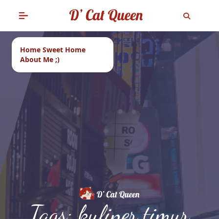
Home Sweet Home
About Me ;)
Tags: kuliner timur