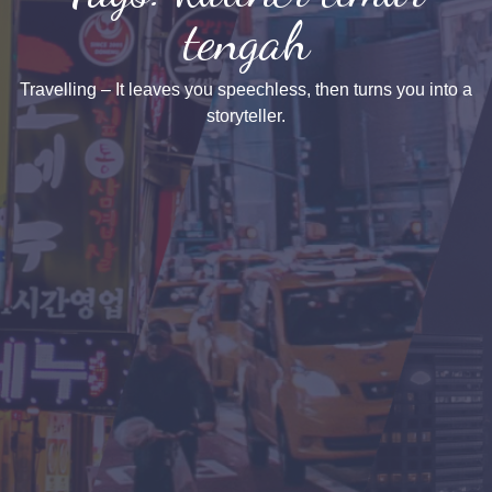
tengah
Travelling – It leaves you speechless, then turns you into a
storyteller.