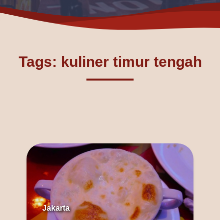
Tags: kuliner timur tengah
Jakarta