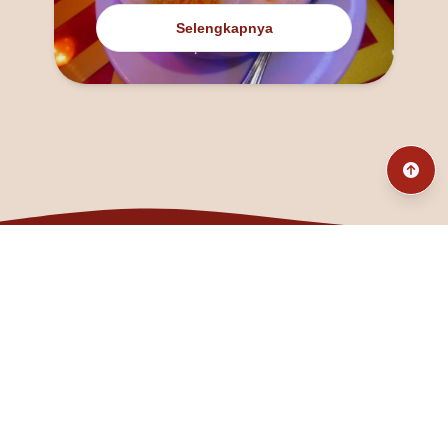
Selengkapnya
@fanny_dcatqueen
fannyfristhikan@gmail.com