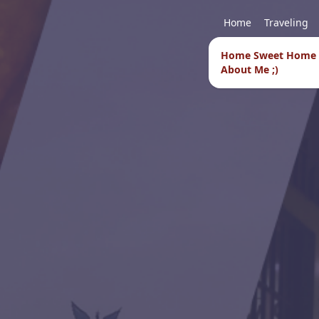
Home
Traveling
Home Sweet Home
About Me ;)