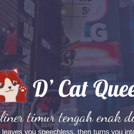
liner timur tengah enak d
t leaves you speechless, then turns you into