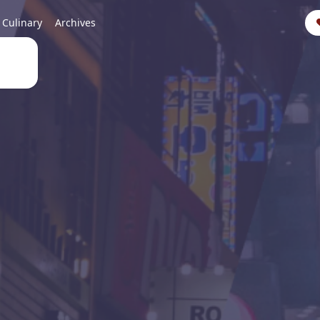
Culinary
Archives