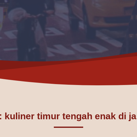
 kuliner timur tengah enak di j