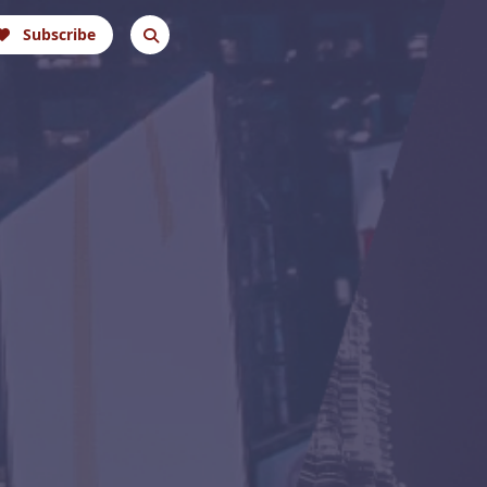
Subscribe