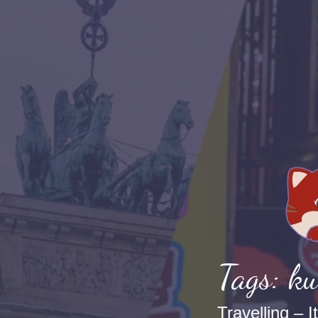
Tags: ku
Travelling – I