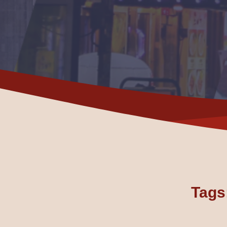
Tags: