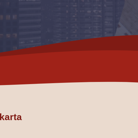
akarta