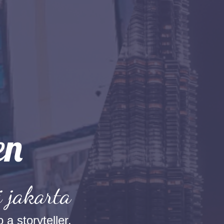
i jakarta
 a storyteller.