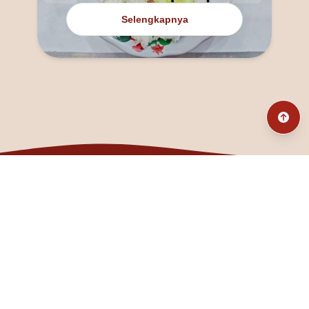
Selengkapnya
@fanny_dcatqueen
fannyfristhikan@gmail.com