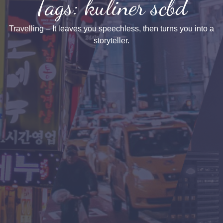
Tags: kuliner scbd
Travelling – It leaves you speechless, then turns you into a
storyteller.