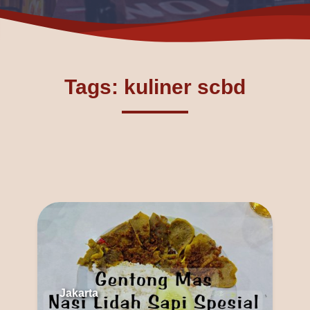
Tags: kuliner scbd
Jakarta