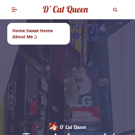
Home Sweet Home
About Me ;)