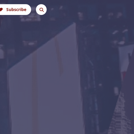
Subscribe