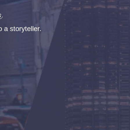
a
 a storyteller.