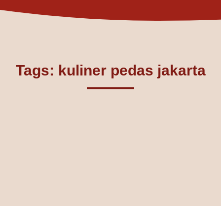
Tags: kuliner pedas jakarta