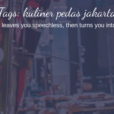
Tags: kuliner pedas jakart
t leaves you speechless, then turns you into