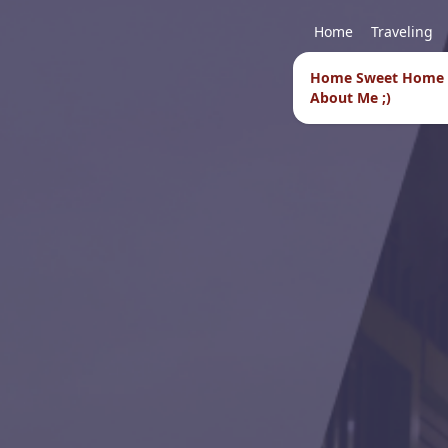
Home
Traveling
Home Sweet Home
About Me ;)