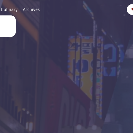
Culinary
Archives