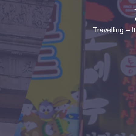
Travelling – I