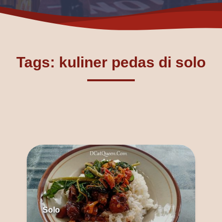
Tags: kuliner pedas di solo
Solo