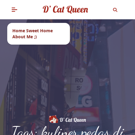
Home Sweet Home
About Me ;)
Tags: kuliner pedas di