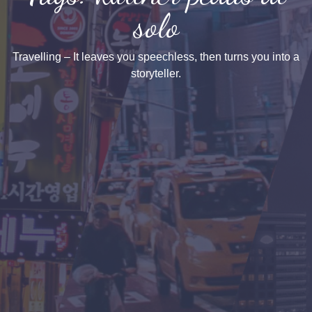
solo
Travelling – It leaves you speechless, then turns you into a
storyteller.