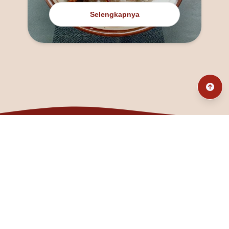
Selengkapnya
@fanny_dcatqueen
fannyfristhikan@gmail.com