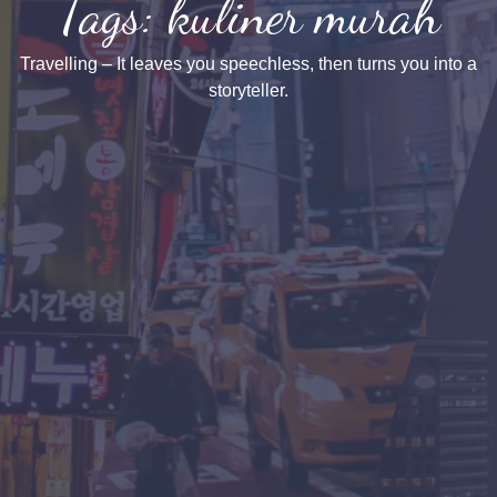
Tags: kuliner murah
Travelling – It leaves you speechless, then turns you into a
storyteller.