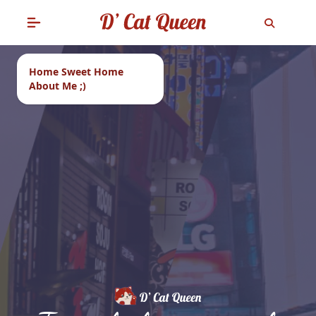
Home Sweet Home
About Me ;)