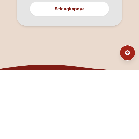
Selengkapnya
@fanny_dcatqueen
fannyfristhikan@gmail.com