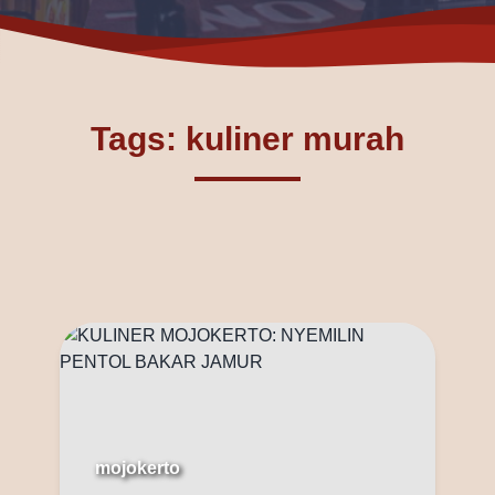
Tags: kuliner murah
mojokerto