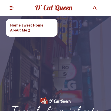
Home Sweet Home
About Me ;)
Tags: kuliner jakarta