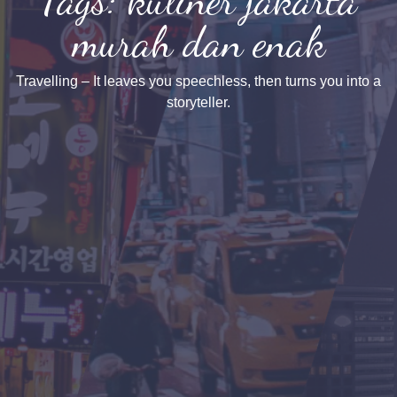
murah dan enak
Travelling – It leaves you speechless, then turns you into a
storyteller.