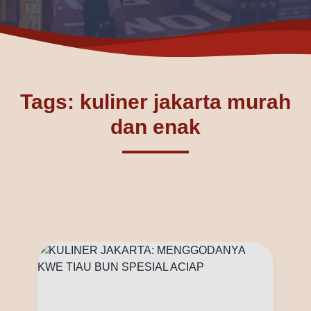
Tags: kuliner jakarta murah
dan enak