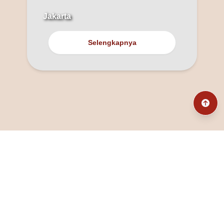
Jakarta
Selengkapnya
@fanny_dcatqueen