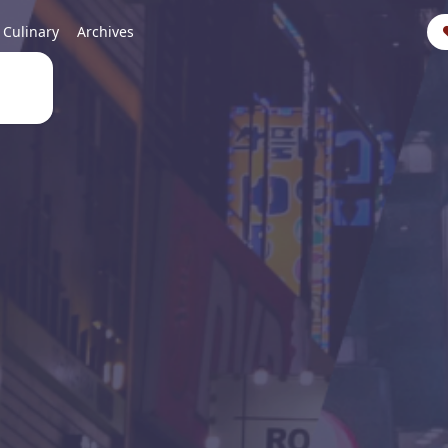
Culinary
Archives