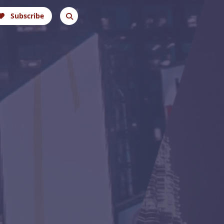
Subscribe