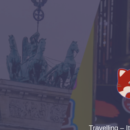
Travelling – I