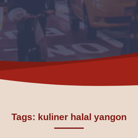
Tags: kuliner halal yangon