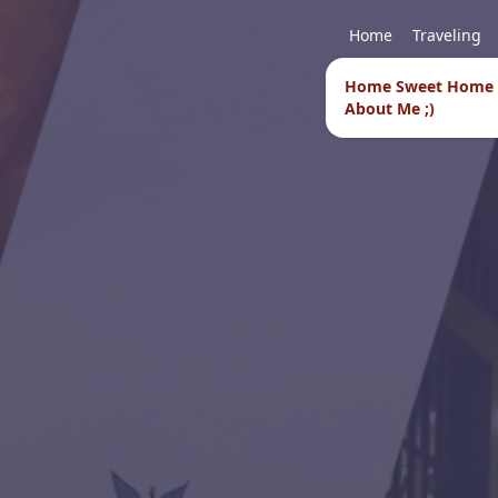
Home
Traveling
Home Sweet Home
About Me ;)