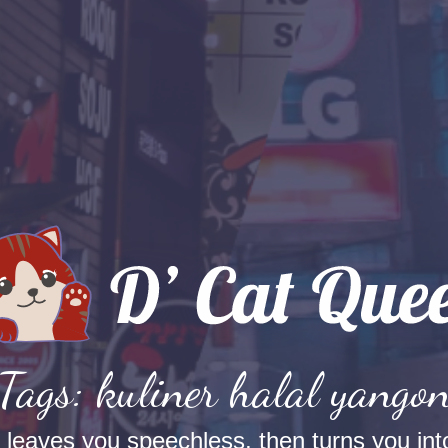
Tags: kuliner halal yango
t leaves you speechless, then turns you into