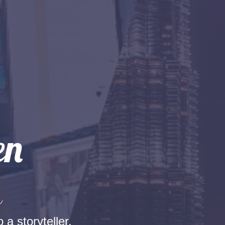
n
 a storyteller.