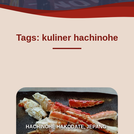
Tags: kuliner hachinohe
HACHINOHE HAKODATE, JEPANG