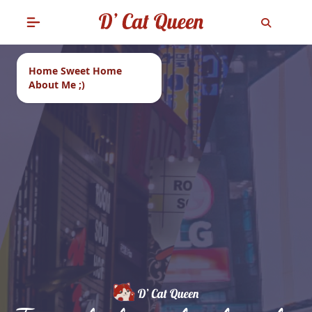
Home Sweet Home
About Me ;)