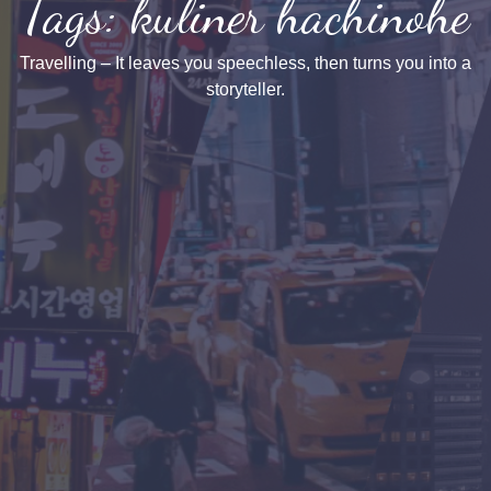
Tags: kuliner hachinohe
Travelling – It leaves you speechless, then turns you into a
storyteller.