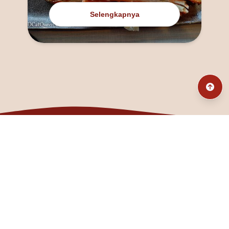
Selengkapnya
@fanny_dcatqueen
fannyfristhikan@gmail.com