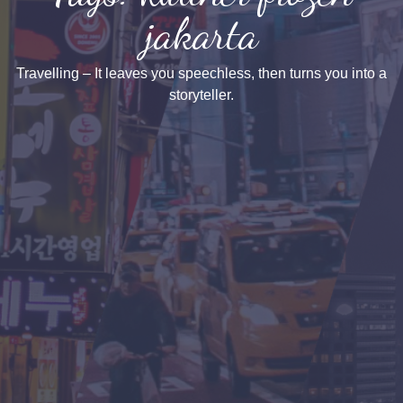
jakarta
Travelling – It leaves you speechless, then turns you into a
storyteller.