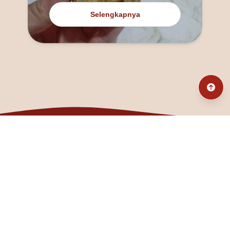
Selengkapnya
@fanny_dcatqueen
fannyfristhikan@gmail.com