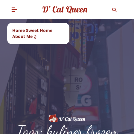
Home Sweet Home
About Me ;)
Tags: kuliner frozen