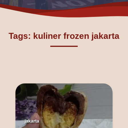
Tags: kuliner frozen jakarta
jakarta