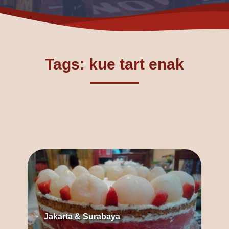
Tags: kue tart enak
Jakarta & Surabaya