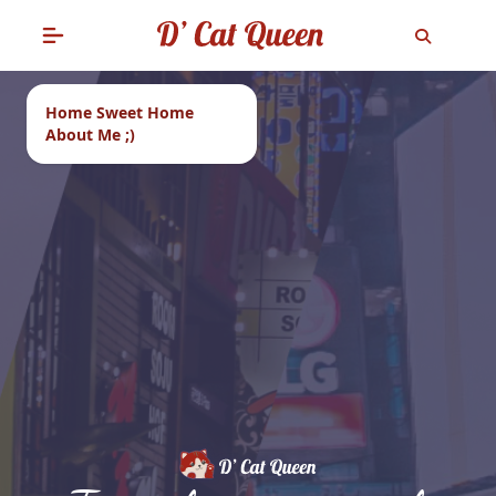
Home Sweet Home
About Me ;)