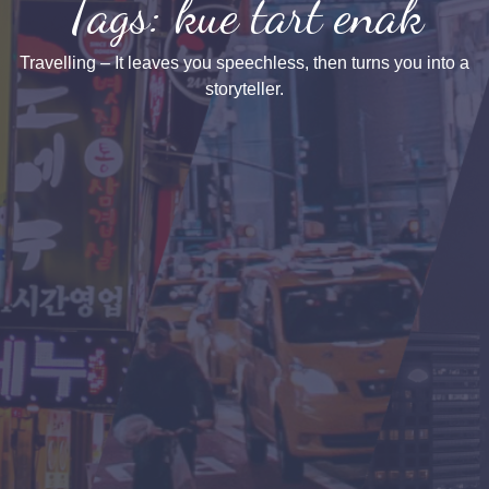
Tags: kue tart enak
Travelling – It leaves you speechless, then turns you into a
storyteller.