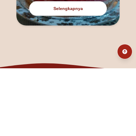
Selengkapnya
@fanny_dcatqueen
fannyfristhikan@gmail.com