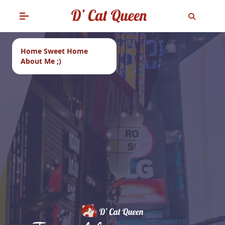
Home Sweet Home
About Me ;)