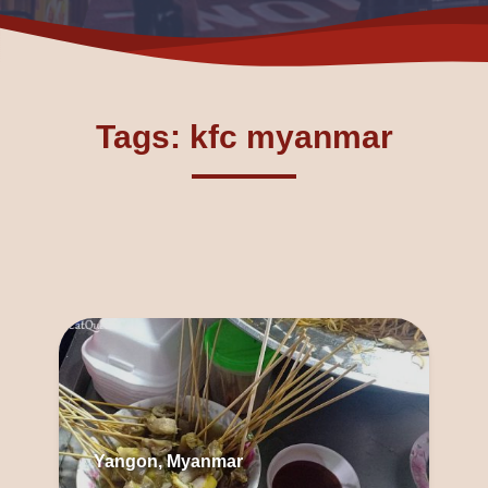
Tags: kfc myanmar
Yangon, Myanmar