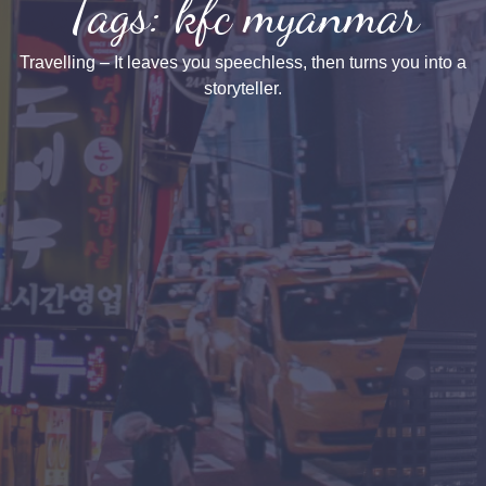
Tags: kfc myanmar
Travelling – It leaves you speechless, then turns you into a
storyteller.