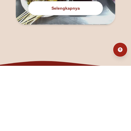
Selengkapnya
@fanny_dcatqueen
fannyfristhikan@gmail.com