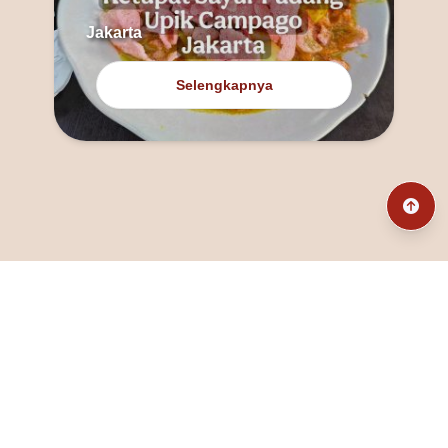
Jakarta
Selengkapnya
@fanny_dcatqueen