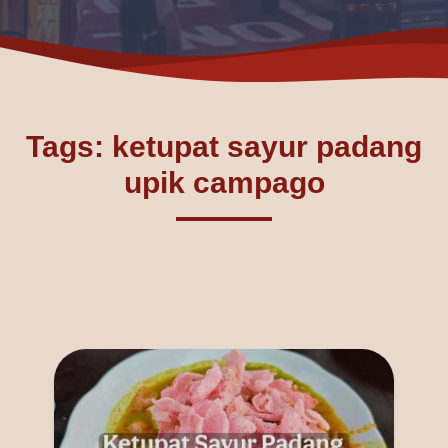
Tags: ketupat sayur padang
upik campago