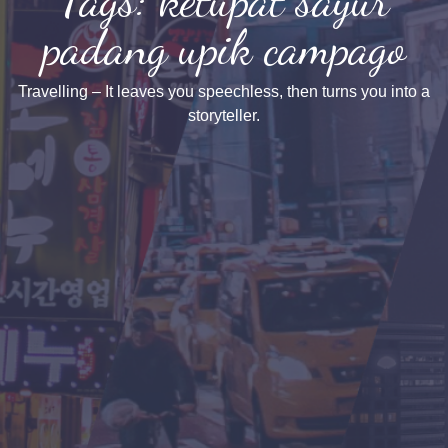
padang upik campago
Travelling – It leaves you speechless, then turns you into a
storyteller.