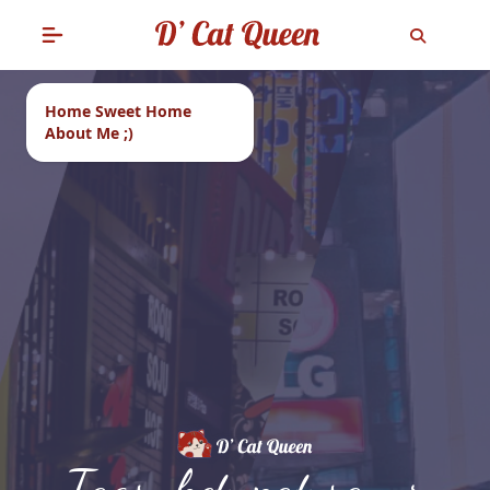
Home Sweet Home
About Me ;)
Tags: ketupat sayur