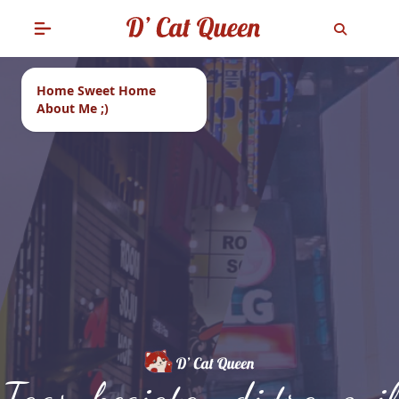
Home Sweet Home
About Me ;)
Tags: kegiatan di tranquil