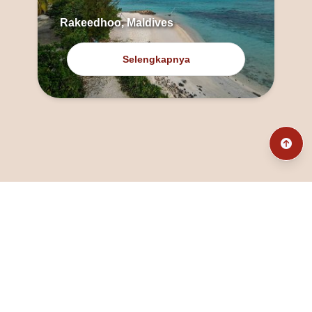
Rakeedhoo, Maldives
Selengkapnya
@fanny_dcatqueen