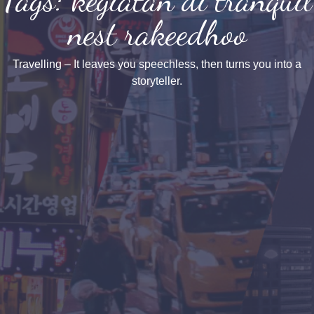
nest rakeedhoo
Travelling – It leaves you speechless, then turns you into a
storyteller.