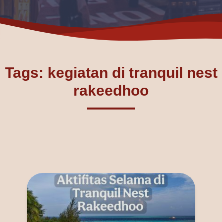
Tags: kegiatan di tranquil nest
rakeedhoo