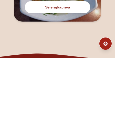
Selengkapnya
@fanny_dcatqueen
fannyfristhikan@gmail.com