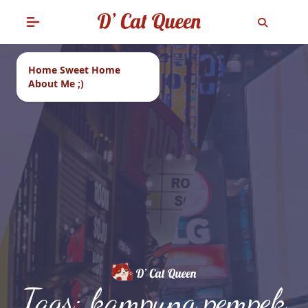
Home Sweet Home
About Me ;)
Tags: kampung pempek