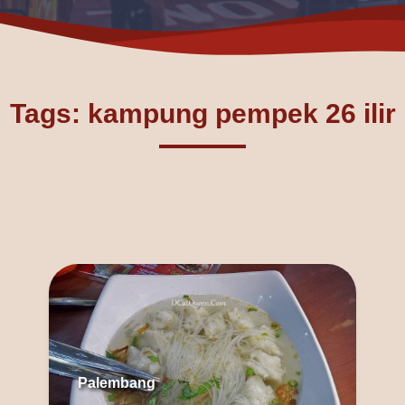
Tags: kampung pempek 26 ilir
Palembang