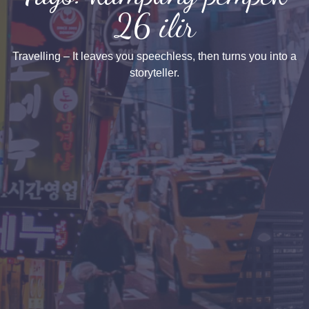
26 ilir
Travelling – It leaves you speechless, then turns you into a
storyteller.