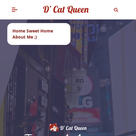
Home Sweet Home
About Me ;)