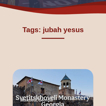
Tags: jubah yesus
Mtskheta, Georgia