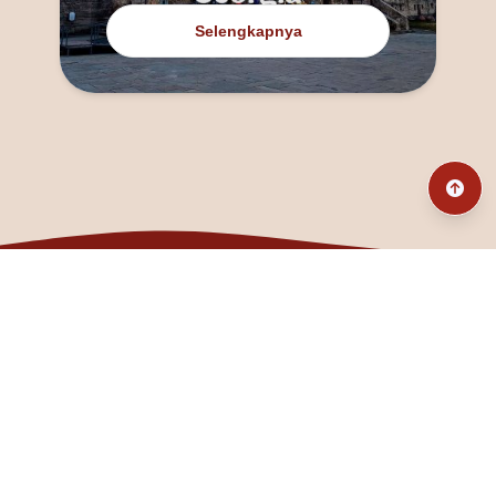
Selengkapnya
@fanny_dcatqueen
fannyfristhikan@gmail.com