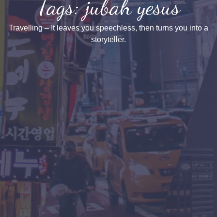
Tags: jubah yesus
Travelling – It leaves you speechless, then turns you into a
storyteller.