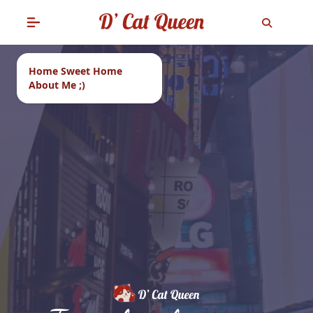
Home Sweet Home
About Me ;)