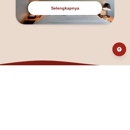
Selengkapnya
@fanny_dcatqueen
fannyfristhikan@gmail.com