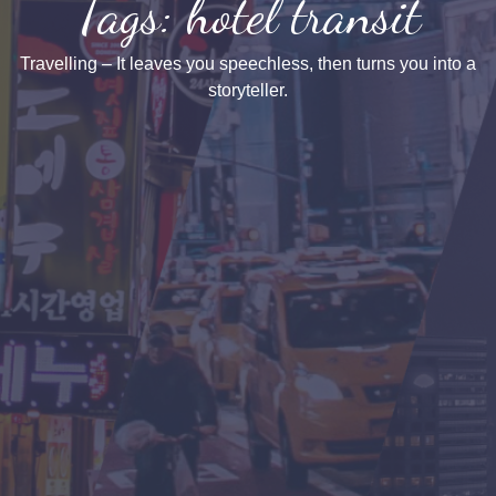
Tags: hotel transit
Travelling – It leaves you speechless, then turns you into a
storyteller.