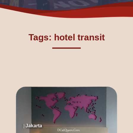
Tags: hotel transit
Jakarta