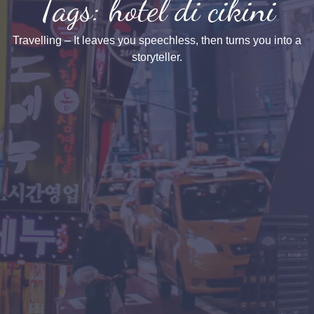
Tags: hotel di cikini
Travelling – It leaves you speechless, then turns you into a
storyteller.