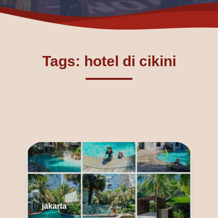
Tags: hotel di cikini
jakarta