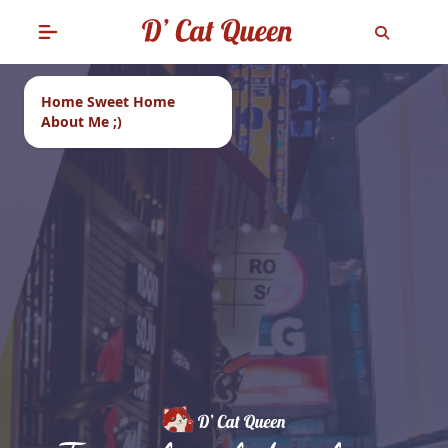
Home Sweet Home
About Me ;)