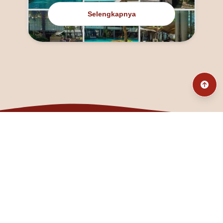
Selengkapnya
@fanny_dcatqueen
fannyfristhikan@gmail.com