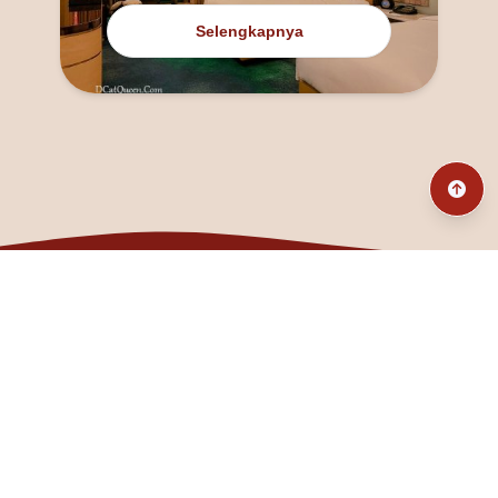
Selengkapnya
@fanny_dcatqueen
fannyfristhikan@gmail.com