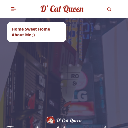
Home Sweet Home
About Me ;)