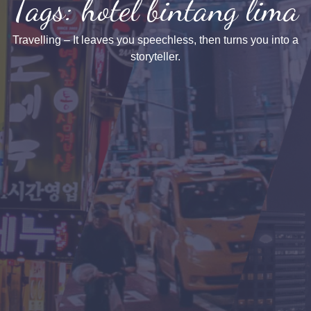
Tags: hotel bintang lima
Travelling – It leaves you speechless, then turns you into a
storyteller.