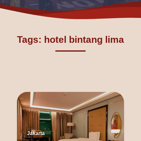
Tags: hotel bintang lima
Jakarta