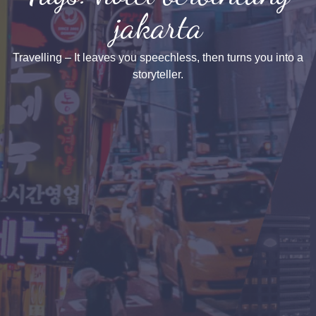
jakarta
Travelling – It leaves you speechless, then turns you into a
storyteller.