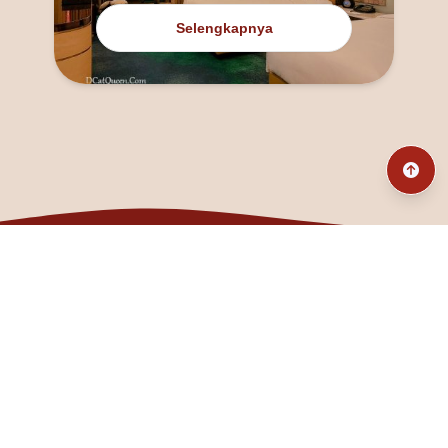
Selengkapnya
@fanny_dcatqueen
fannyfristhikan@gmail.com