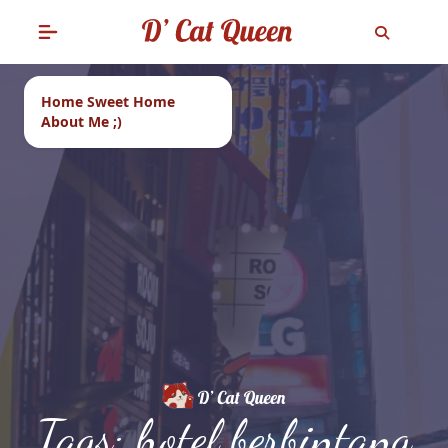
Home Sweet Home
About Me ;)
Tags: hotel berbintang