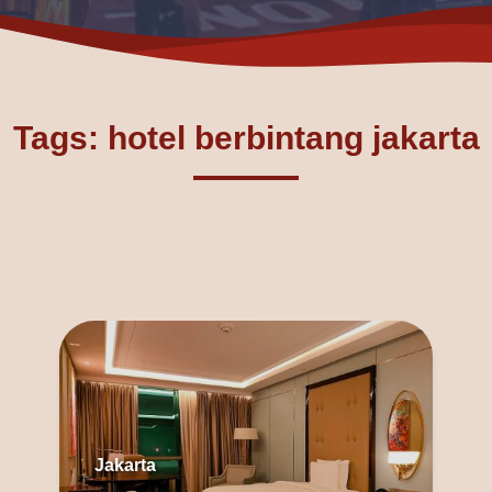
Tags: hotel berbintang jakarta
Jakarta