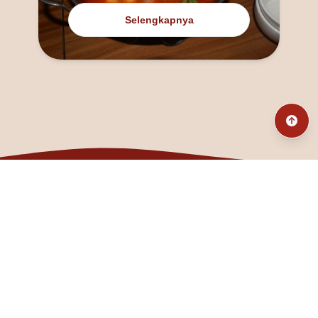
Selengkapnya
@fanny_dcatqueen
fannyfristhikan@gmail.com