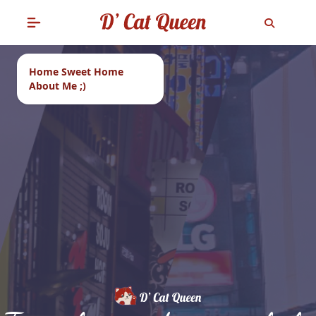
Home Sweet Home
About Me ;)