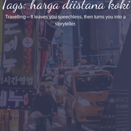
Tags: harga diistana koki
Travelling – It leaves you speechless, then turns you into a
storyteller.