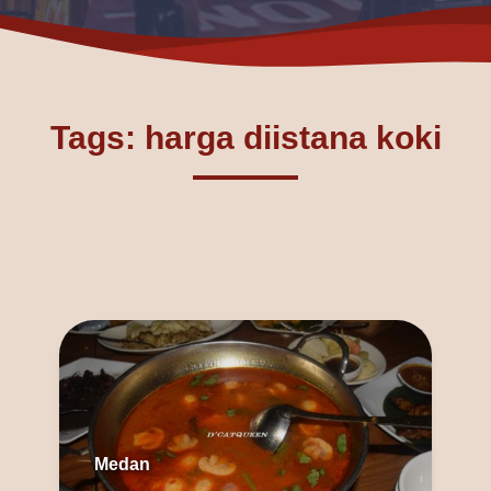
Tags: harga diistana koki
Medan