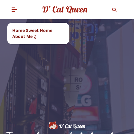
Home Sweet Home
About Me ;)