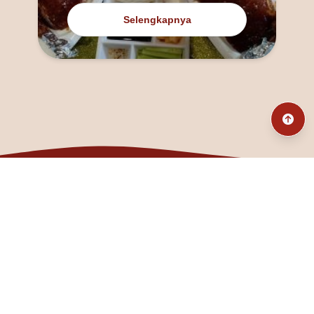
Selengkapnya
@fanny_dcatqueen
fannyfristhikan@gmail.com