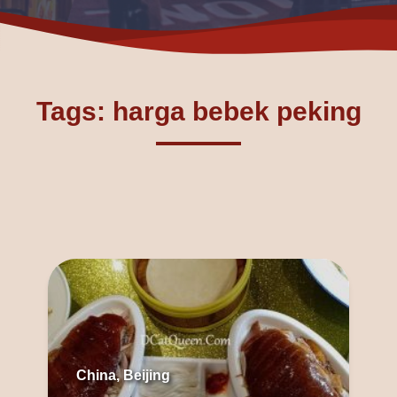
Tags: harga bebek peking
China, Beijing