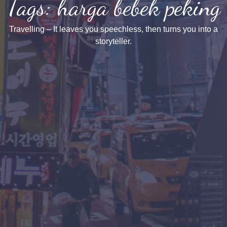
Tags: harga bebek peking
Travelling – It leaves you speechless, then turns you into a
storyteller.