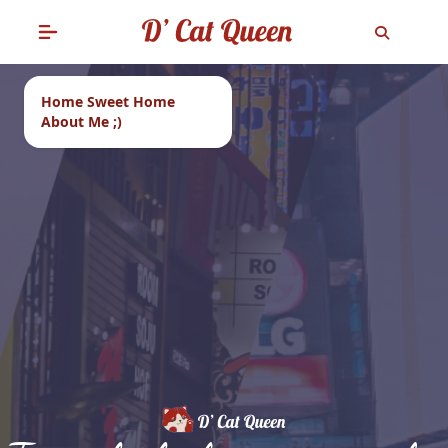
Home Sweet Home
About Me ;)