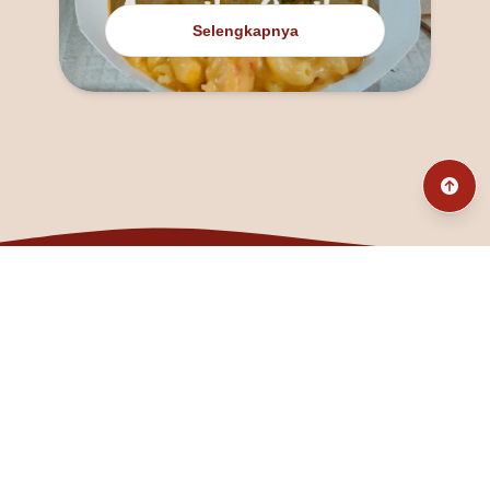
Selengkapnya
@fanny_dcatqueen
fannyfristhikan@gmail.com