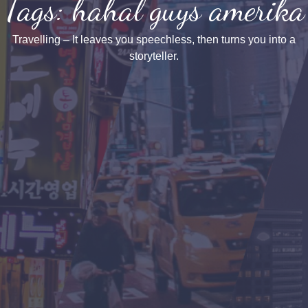
Tags: hahal guys amerika
Travelling – It leaves you speechless, then turns you into a
storyteller.