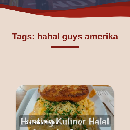
Tags: hahal guys amerika
Amerika Serikat