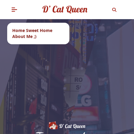
Home Sweet Home
About Me ;)