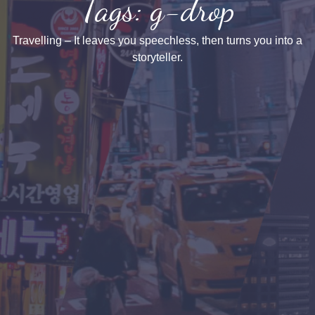
Tags: g-drop
Travelling – It leaves you speechless, then turns you into a
storyteller.