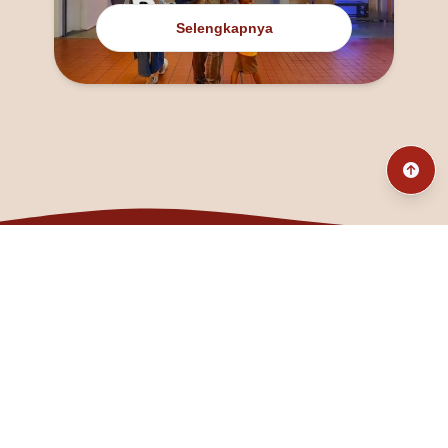
Selengkapnya
@fanny_dcatqueen
fannyfristhikan@gmail.com