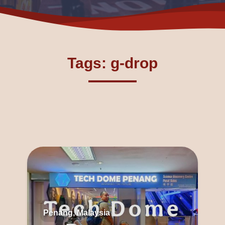
Tags: g-drop
Penang, Malaysia