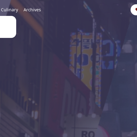
Culinary
Archives