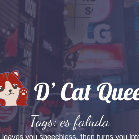
Tags: es faluda
t leaves you speechless, then turns you into