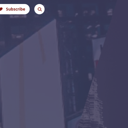
Subscribe