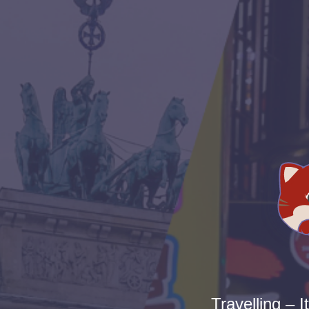
Travelling – I