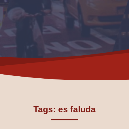
Tags: es faluda