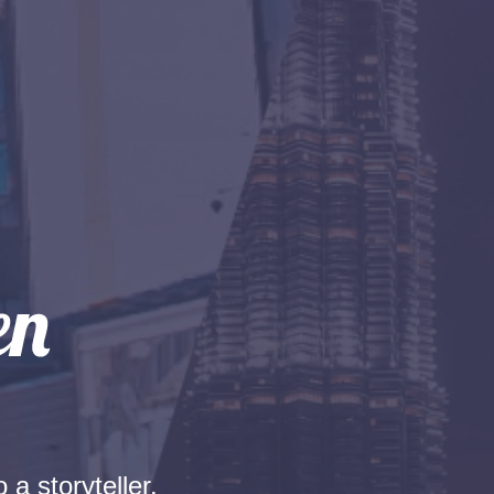
 a storyteller.