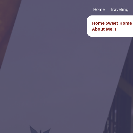
Home
Traveling
Home Sweet Home
About Me ;)