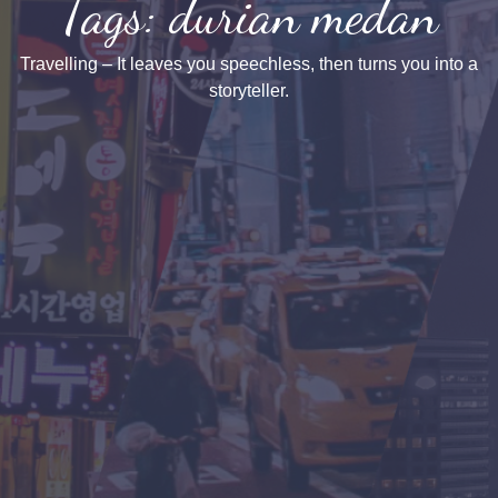
Tags: durian medan
Travelling – It leaves you speechless, then turns you into a
storyteller.