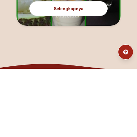
Selengkapnya
@fanny_dcatqueen
fannyfristhikan@gmail.com