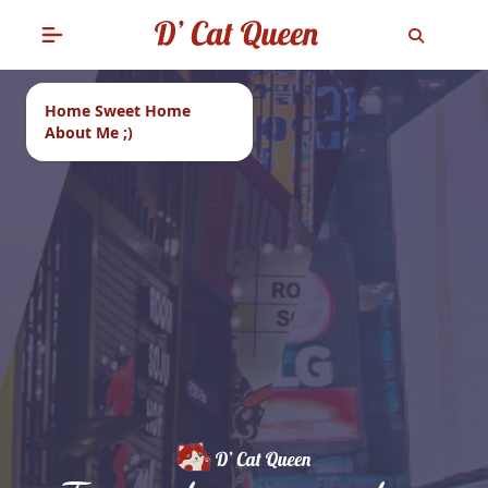
Home Sweet Home
About Me ;)