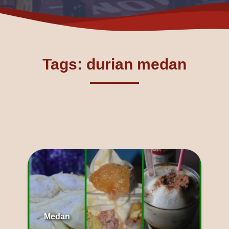
Tags: durian medan
Medan