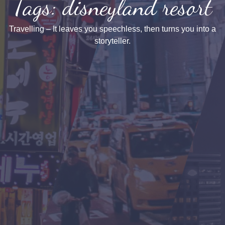
Tags: disneyland resort
Travelling – It leaves you speechless, then turns you into a
storyteller.