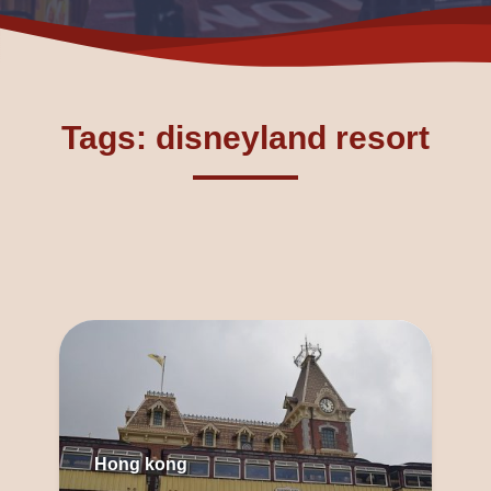
Tags: disneyland resort
Hong kong