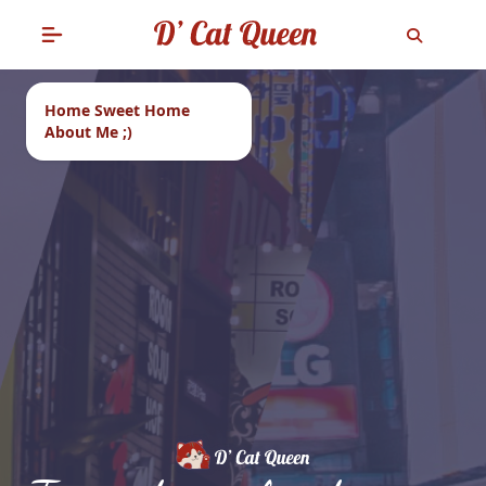
Home Sweet Home
About Me ;)