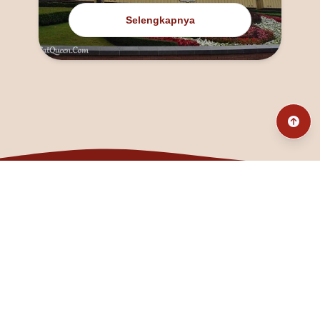
Selengkapnya
@fanny_dcatqueen
fannyfristhikan@gmail.com