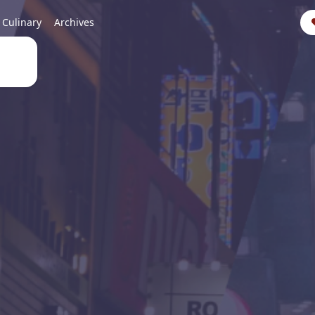
Culinary
Archives