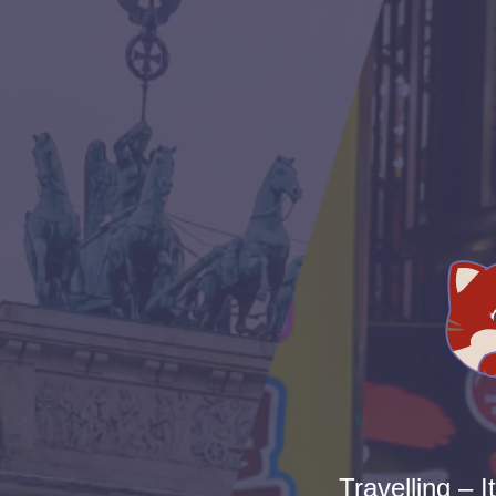
Travelling – I