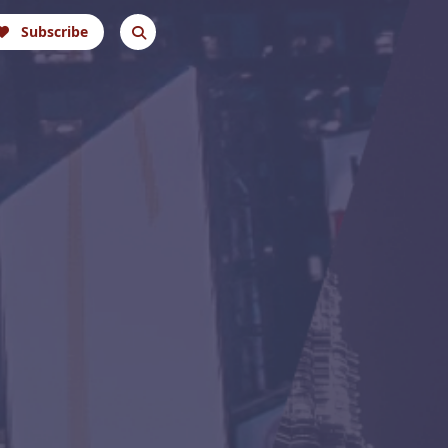
Subscribe