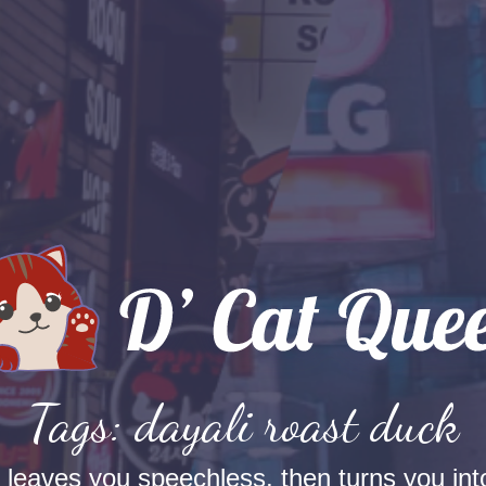
Tags: dayali roast duck
t leaves you speechless, then turns you into