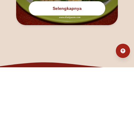
Selengkapnya
@fanny_dcatqueen
fannyfristhikan@gmail.com