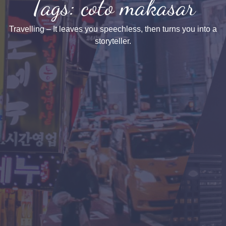
Tags: coto makasar
Travelling – It leaves you speechless, then turns you into a
storyteller.