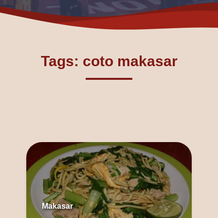
Tags: coto makasar
Makasar