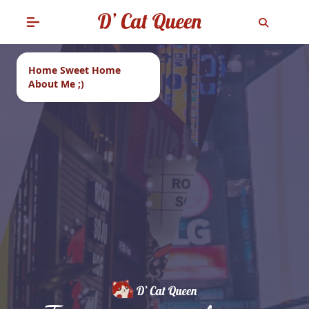
Home Sweet Home
About Me ;)