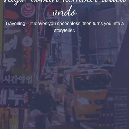
ondo
Travelling – It leaves you speechless, then turns you into a
storyteller.