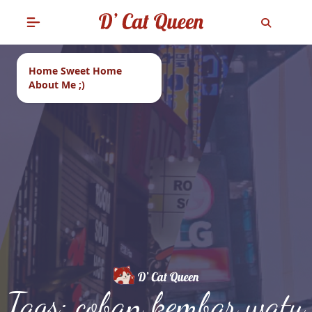
Home Sweet Home
About Me ;)
Tags: coban kembar watu