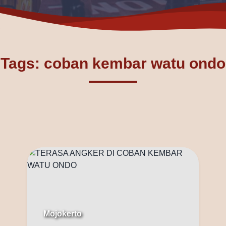
Tags: coban kembar watu ondo
Mojokerto