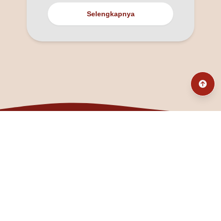
Selengkapnya
@fanny_dcatqueen
fannyfristhikan@gmail.com