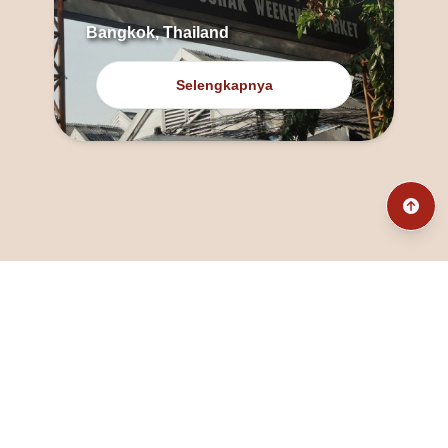
Bangkok, Thailand
Selengkapnya
@fanny_dcatqueen