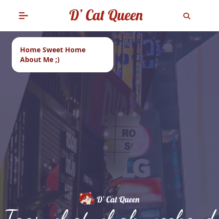
Home Sweet Home
About Me ;)
Tags: chatuchak weekend