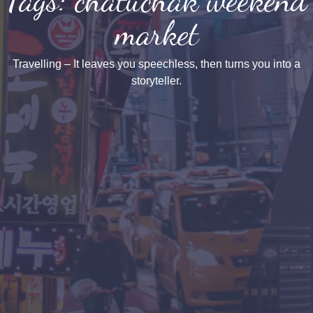
market
Travelling – It leaves you speechless, then turns you into a
storyteller.