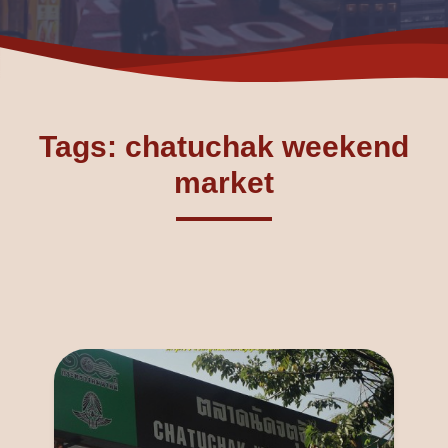
Tags: chatuchak weekend
market