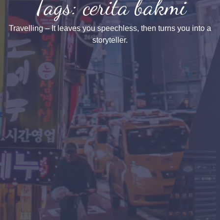
Tags: cerita bakmi
Travelling – It leaves you speechless, then turns you into a
storyteller.