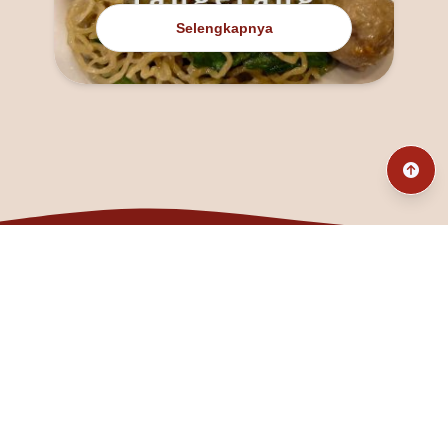
Selengkapnya
@fanny_dcatqueen
fannyfristhikan@gmail.com