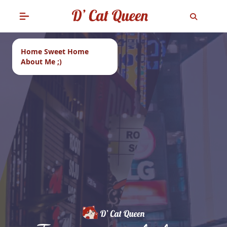
Home Sweet Home
About Me ;)