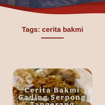
Tags: cerita bakmi
Tidak ada lokasi