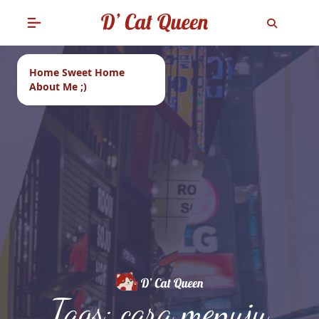
Home Sweet Home
About Me ;)
Tags: cara menuju