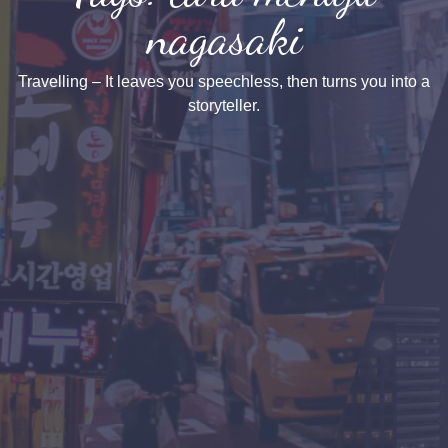
nagasaki
Travelling – It leaves you speechless, then turns you into a
storyteller.