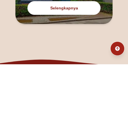
Selengkapnya
@fanny_dcatqueen
fannyfristhikan@gmail.com