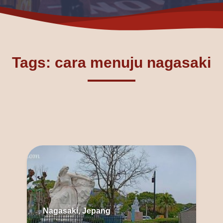
Tags: cara menuju nagasaki
Nagasaki, Jepang