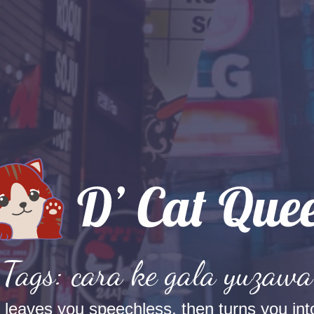
Tags: cara ke gala yuzawa
t leaves you speechless, then turns you into