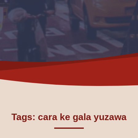
Tags: cara ke gala yuzawa