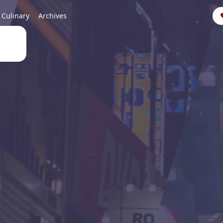
Culinary
Archives