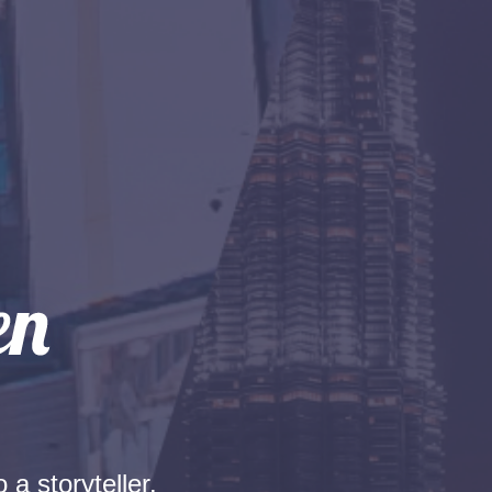
 a storyteller.