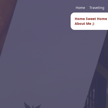
Home
Traveling
Home Sweet Home
About Me ;)