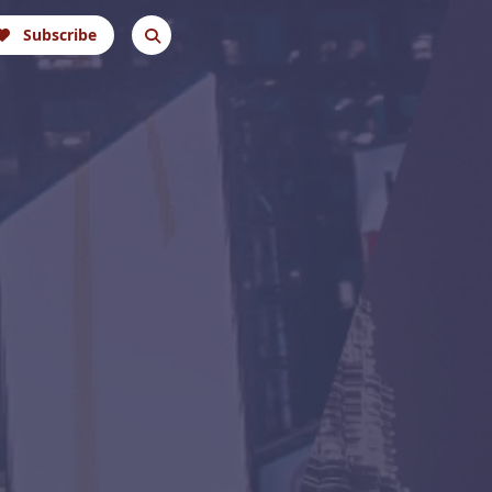
Subscribe