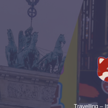
Travelling – I