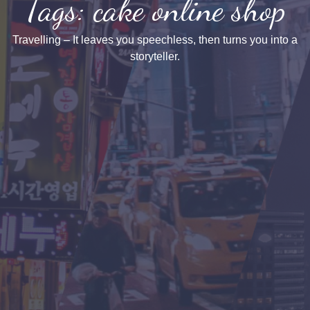
Tags: cake online shop
Travelling – It leaves you speechless, then turns you into a
storyteller.