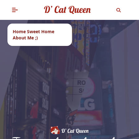
Home Sweet Home
About Me ;)