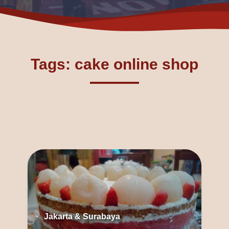
Tags: cake online shop
Jakarta & Surabaya