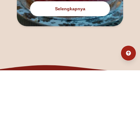
Selengkapnya
@fanny_dcatqueen
fannyfristhikan@gmail.com